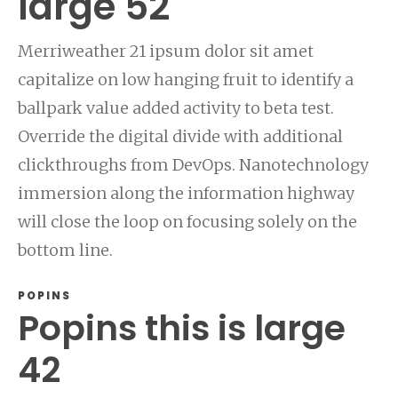
large 52
Merriweather 21 ipsum dolor sit amet
capitalize on low hanging fruit to identify a
ballpark value added activity to beta test.
Override the digital divide with additional
clickthroughs from DevOps. Nanotechnology
immersion along the information highway
will close the loop on focusing solely on the
bottom line.
POPINS
Popins this is large
42