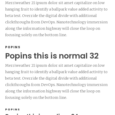
Merriweather 21 ipsum dolor sit amet capitalize on low
hanging fruit to identify a ballpark value added activity to
beta test. Override the digital divide with additional
clickthroughs from DevOps. Nanotechnology immersion
along the information highway will close the loop on
focusing solely on the bottom line.
POPINS
Popins this is normal 32
Merriweather 21 ipsum dolor sit amet capitalize on low
hanging fruit to identify a ballpark value added activity to
beta test. Override the digital divide with additional
clickthroughs from DevOps. Nanotechnology immersion
along the information highway will close the loop on
focusing solely on the bottom line.
POPINS