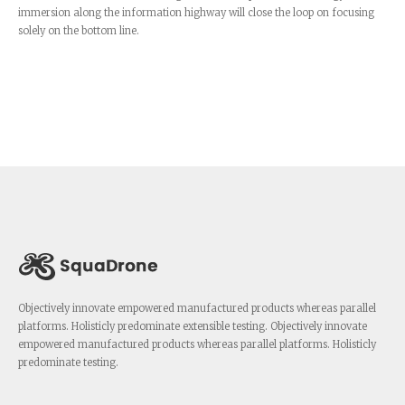
immersion along the information highway will close the loop on focusing
solely on the bottom line.
Objectively innovate empowered manufactured products whereas parallel
platforms. Holisticly predominate extensible testing. Objectively innovate
empowered manufactured products whereas parallel platforms. Holisticly
predominate testing.