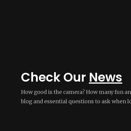
Check Our
News
How good is the camera? How many fun and
blog and essential questions to ask when l