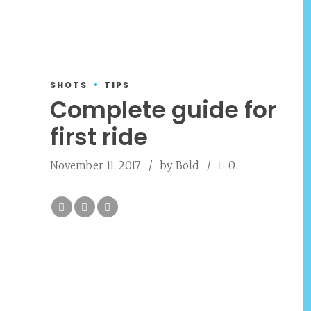
SHOTS
TIPS
Complete guide for
first ride
November 11, 2017
by Bold
0