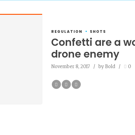
REGULATION
SHOTS
Confetti are a w
drone enemy
November 8, 2017
by Bold
0