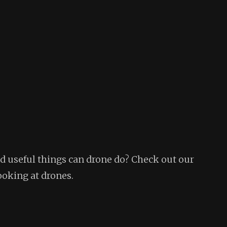
 useful things can drone do? Check out our
ooking at drones.