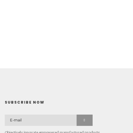
SUBSCRIBE NOW
Objectively innovate empowered manufactured products