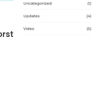
Uncategorized
(1)
Updates
(4)
Video
(5)
orst