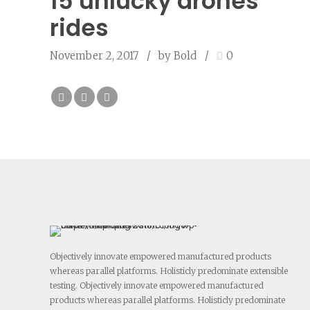
15 unlucky drones
rides
November 2, 2017
by Bold
0
Objectively innovate empowered manufactured products
whereas parallel platforms. Holisticly predominate extensible
testing. Objectively innovate empowered manufactured
products whereas parallel platforms. Holisticly predominate