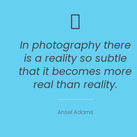
In photography there
is a reality so subtle
that it becomes more
real than reality.
Ansel Adams