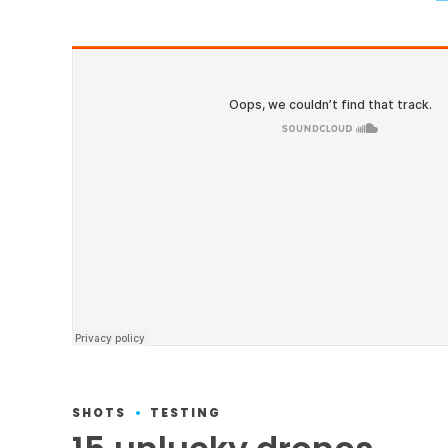
SHOTS
TESTING