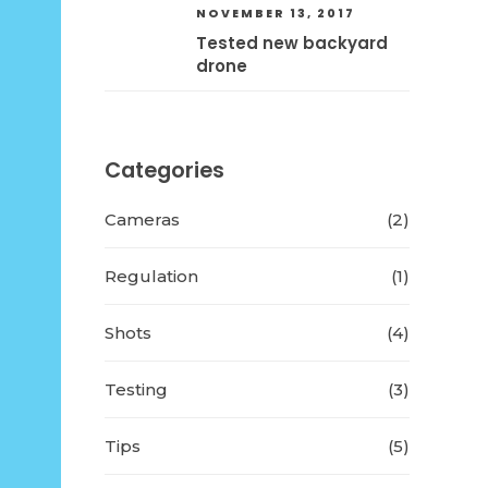
NOVEMBER 13, 2017
Tested new backyard
drone
Categories
Cameras
(2)
Regulation
(1)
Shots
(4)
Testing
(3)
Tips
(5)