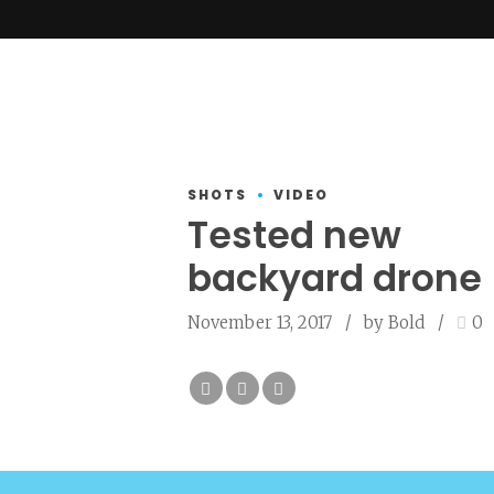
SHOTS
VIDEO
Tested new
backyard drone
November 13, 2017
by Bold
0