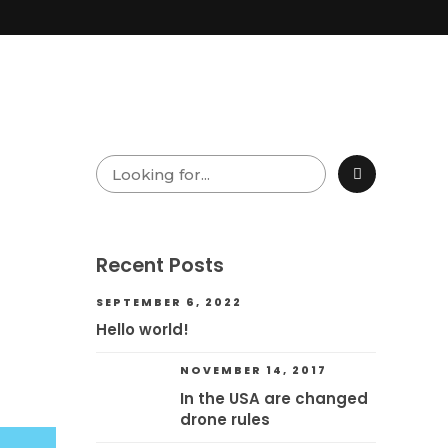
Recent Posts
SEPTEMBER 6, 2022
Hello world!
NOVEMBER 14, 2017
In the USA are changed
drone rules