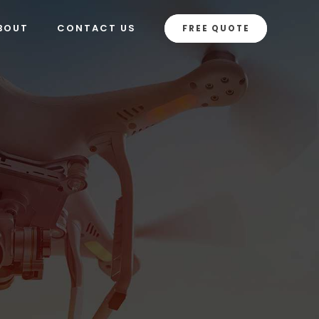
BOUT
CONTACT US
FREE QUOTE