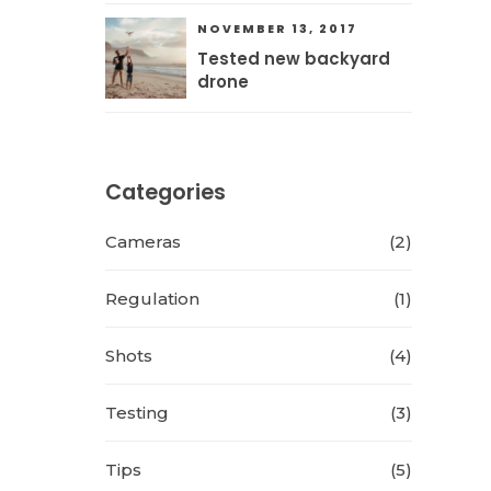
NOVEMBER 13, 2017
Tested new backyard
drone
Categories
Cameras
(2)
Regulation
(1)
Shots
(4)
Testing
(3)
Tips
(5)