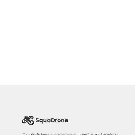
Objectively innovate empowered manufactured products