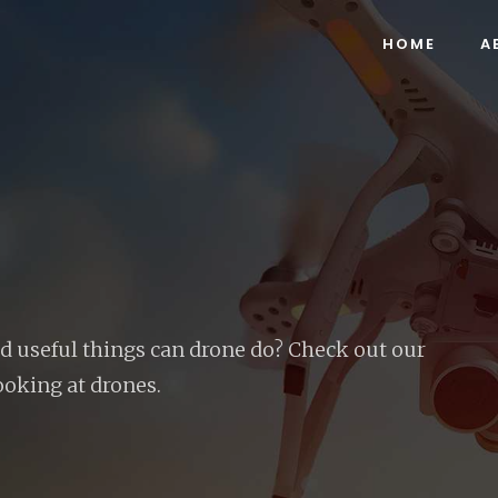
HOME
A
 useful things can drone do? Check out our
ooking at drones.