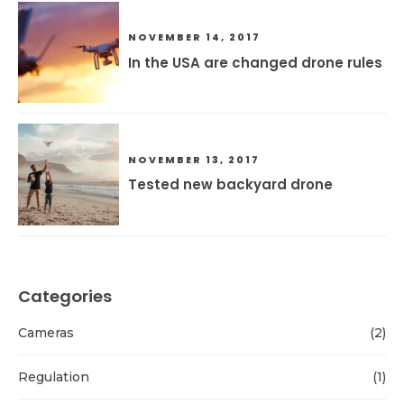
NOVEMBER 14, 2017
In the USA are changed drone rules
NOVEMBER 13, 2017
Tested new backyard drone
Categories
Cameras
(2)
Regulation
(1)