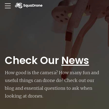
Check Our
News
How good is the camera? How many fun and
useful things can drone do? Check out our
blog and essential questions to ask when
looking at drones.