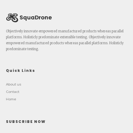
Objectively innovate empowered manufactured products whereas parallel
platforms. Holisticly predominate extensible testing. Objectively innovate
empowered manufactured products whereas parallel platforms. Holisticly
predominate testing.
Quick Links
About us
Contact
Home
SUBSCRIBE NOW