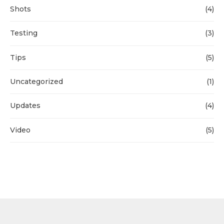
Shots
(4)
Testing
(3)
Tips
(5)
Uncategorized
(1)
Updates
(4)
Video
(5)