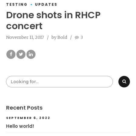
TESTING
UPDATES
Drone shots in RHCP
concert
November 11, 2017
by Bold
3
Recent Posts
SEPTEMBER 6, 2022
Hello world!